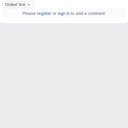
Oldest first
Please
register
or
sign in
to add a comment.