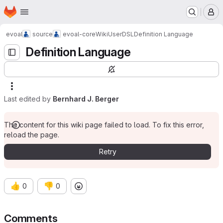
Homepage
Skip to main content
M
evoal
source
evoal-core
Wiki
User
DSL
Definition Language
Definition Language
Last edited by
Bernhard J. Berger
The content for this wiki page failed to load. To fix this error,
reload the page.
Retry
👍
👎
0
0
Comments