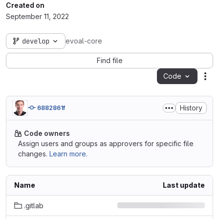
Created on
September 11, 2022
develop
evoal-core
Find file
Code
Act
History
6882861f
Code owners
Assign users and groups as approvers for specific file
changes.
Learn more.
Name
Last update
.gitlab