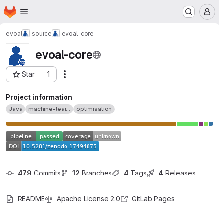
Homepage
Skip to main content
M
evoal
source
evoal-core
evoal-core
Star
1
Actions
Project ID: 30380
Project information
Java
machine-lear...
optimisation
479
 Commits
12
 Branches
4
 Tags
4
 Releases
README
Apache License 2.0
GitLab Pages