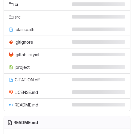
ci
src
.classpath
.gitignore
.gitlab-ci.yml
.project
CITATION.cff
LICENSE.md
README.md
README.md