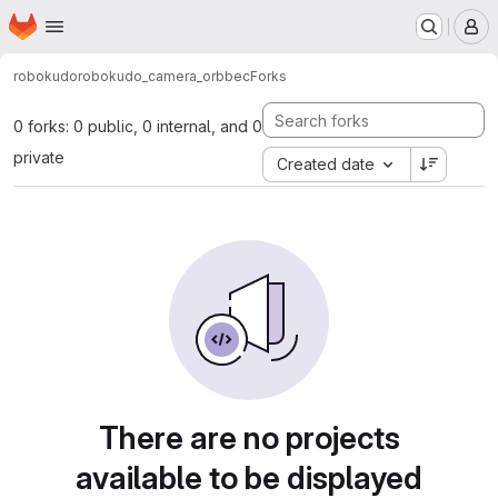
Homepage
Skip to main content
M
robokudo
robokudo_camera_orbbec
Forks
0 forks: 0 public, 0 internal, and 0
private
Created date
There are no projects
available to be displayed