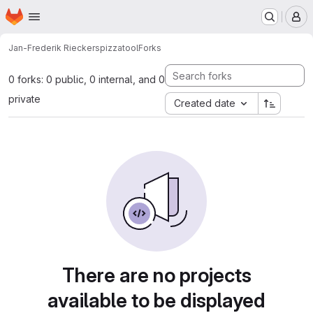
Homepage
Skip to main content
M
Jan-Frederik Rieckers
pizzatool
Forks
0 forks: 0 public, 0 internal, and 0
private
Created date
There are no projects
available to be displayed