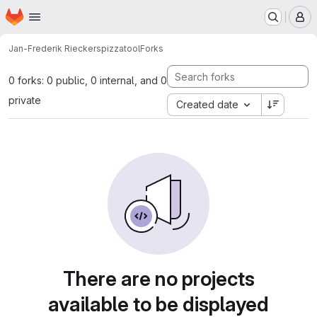
Homepage
Skip to main content
M
Jan-Frederik Rieckers
pizzatool
Forks
0 forks: 0 public, 0 internal, and 0
private
Created date
There are no projects
available to be displayed