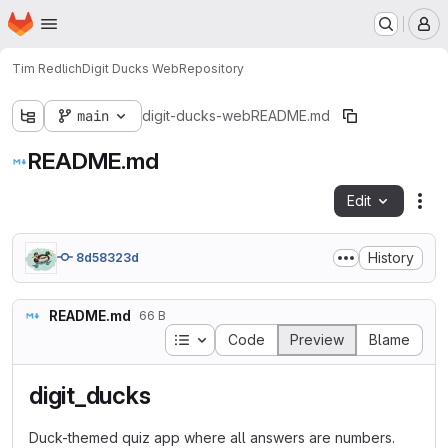
Homepage
Skip to main content
M
Tim Redlich
Digit Ducks Web
Repository
main
digit-ducks-web
README.md
README.md
Edit
Fil
History
8d58323d
README.md
66 B
Table of contents
Code
Preview
Blame
digit_ducks
Duck-themed quiz app where all answers are numbers.