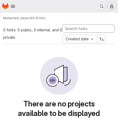
Homepage
Skip to main content
M
Muhamed Jaber
Ub5.1
Forks
0 forks: 0 public, 0 internal, and 0
private
Created date
There are no projects
available to be displayed