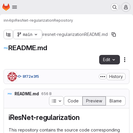
Homepage
Skip to main content
M
inn4ip
iResNet-regularization
Repository
main
iresnet-regularization
README.md
README.md
Edit
Fil
History
8f72e3f5
README.md
656 B
Table of contents
Code
Preview
Blame
iResNet-regularization
This repository contains the source code corresponding