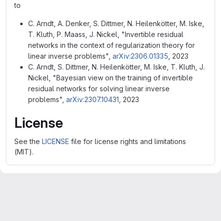
to
C. Arndt, A. Denker, S. Dittmer, N. Heilenkötter, M. Iske,
T. Kluth, P. Maass, J. Nickel, "Invertible residual
networks in the context of regularization theory for
linear inverse problems",
arXiv:2306.01335
, 2023
C. Arndt, S. Dittmer, N. Heilenkötter, M. Iske, T. Kluth, J.
Nickel, "Bayesian view on the training of invertible
residual networks for solving linear inverse
problems",
arXiv:2307.10431
, 2023
License
See the
LICENSE
file for license rights and limitations
(MIT).