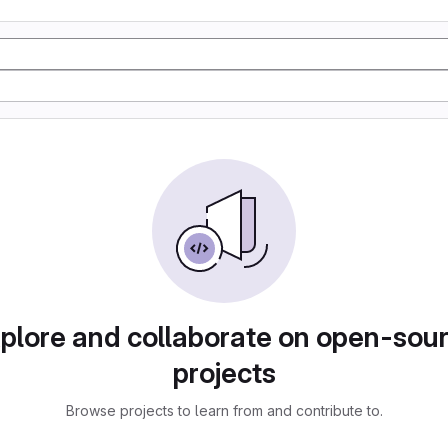
plore and collaborate on open-sou
projects
Browse projects to learn from and contribute to.