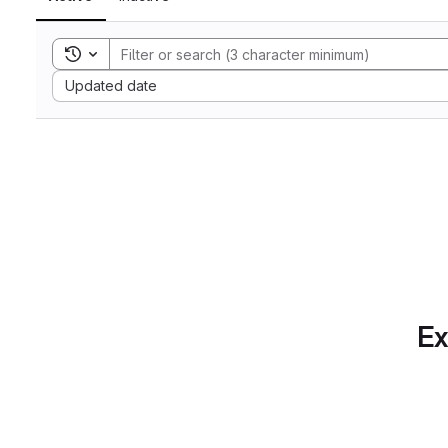
Toggle search history
Sort by:
Updated date
Ex