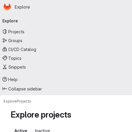
Homepage
Skip to main content
Explore
Primary navigation
Explore
Projects
Groups
CI/CD Catalog
Topics
Snippets
Help
Collapse sidebar
Explore
Projects
Explore projects
Active
Inactive