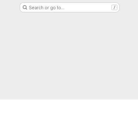
Search or go to…
/