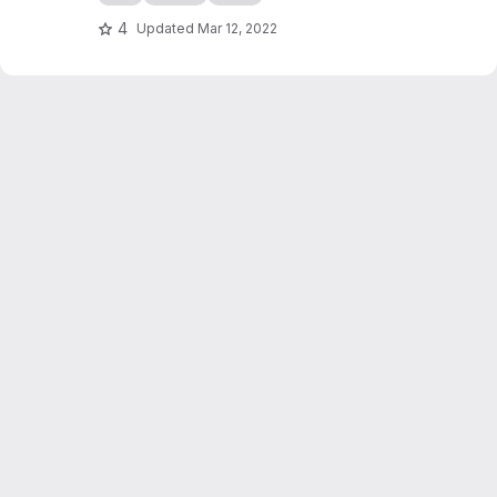
4
Updated
Mar 12, 2022