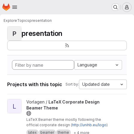
Homepage
Skip to main content
M
Explore
Topics
presentation
presentation
P
Language
Projects with this topic
Updated date
Sort by:
View LaTeX Corporate Design Beamer Theme project
Vorlagen /
LaTeX Corporate Design
L
Beamer Theme
LaTeX Beamer theme mostly following the
official corporate design (
http://unihb.eu/logo
)
latex
beamer
theme
+ 4 more