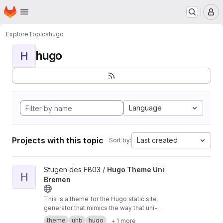
Homepage
Skip to main content
M
Explore
Topics
hugo
hugo
H
Language
Projects with this topic
Last created
Sort by:
View Hugo Theme Uni Bremen project
Stugen des FB03 /
Hugo Theme Uni
H
Bremen
This is a theme for the Hugo static site
generator that mimics the way that uni-
bremen.de looks.
theme
uhb
hugo
+ 1 more