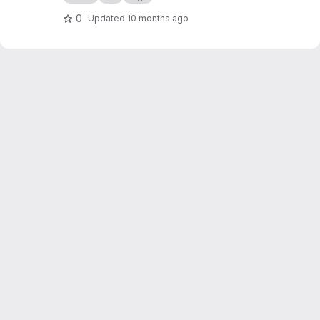
0
Updated
10 months ago