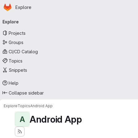
Homepage
Skip to main content
Explore
Primary navigation
Explore
Projects
Groups
CI/CD Catalog
Topics
Snippets
Help
Collapse sidebar
Explore
Topics
Android App
Android App
A