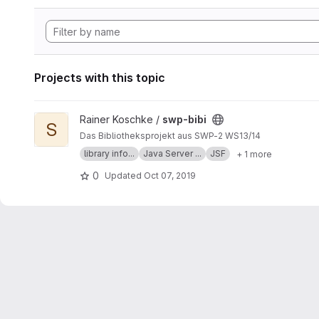
Projects with this topic
View swp-bibi project
Rainer Koschke /
swp-bibi
S
Das Bibliotheksprojekt aus SWP-2 WS13/14
library info...
Java Server ...
JSF
+ 1 more
0
Updated
Oct 07, 2019