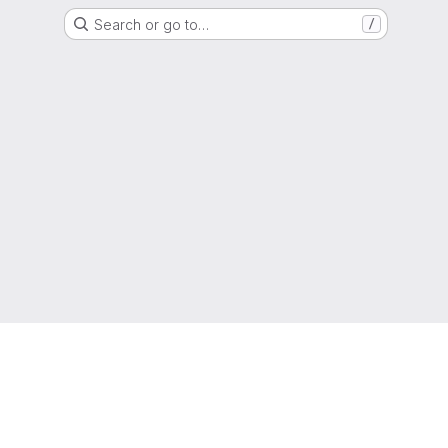
Search or go to…
/