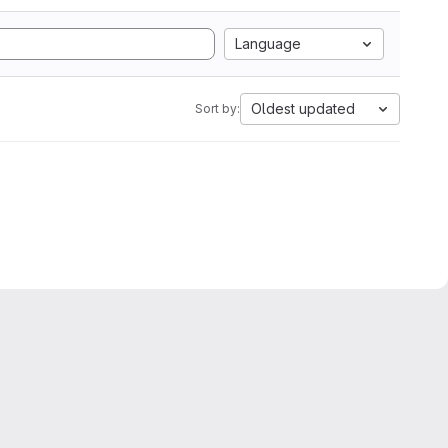
Language
Oldest updated
Sort by: