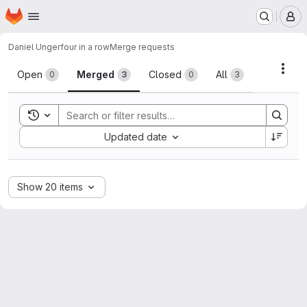
Homepage
Skip to main content
M
Daniel Unger
four in a row
Merge requests
Merge requests
Acti
Open
Merged
Closed
All
0
3
0
3
Toggle search history
Sort by:
Updated date
Show 20 items