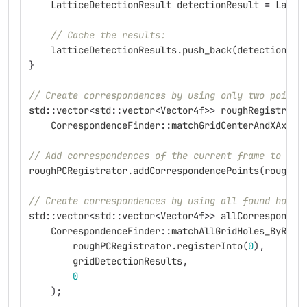
LatticeDetectionResult
detectionResult
=
Latti
// Cache the results:
latticeDetectionResults
.
push_back
(
detectionRes
}
// Create correspondences by using only two points
std
::
vector
<
std
::
vector
<
Vector4f
>>
roughRegistrati
CorrespondenceFinder
::
matchGridCenterAndXAxis
(
// Add correspondences of the current frame to the
roughPCRegistrator
.
addCorrespondencePoints
(
roughRe
// Create correspondences by using all found hole 
std
::
vector
<
std
::
vector
<
Vector4f
>>
allCorresponden
CorrespondenceFinder
::
matchAllGridHoles_ByRoug
roughPCRegistrator
.
registerInto
(
0
),
gridDetectionResults
,
0
);