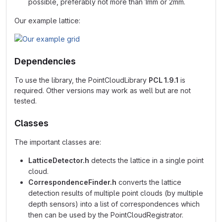
possible, preferably not more than 1mm or 2mm.
Our example lattice:
Dependencies
To use the library, the PointCloudLibrary
PCL 1.9.1
is
required. Other versions may work as well but are not
tested.
Classes
The important classes are:
LatticeDetector.h
detects the lattice in a single point
cloud.
CorrespondenceFinder.h
converts the lattice
detection results of multiple point clouds (by multiple
depth sensors) into a list of correspondences which
then can be used by the PointCloudRegistrator.