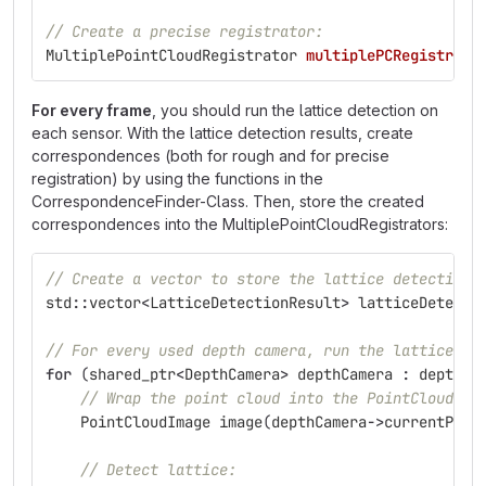
// Create a precise registrator:
MultiplePointCloudRegistrator
multiplePCRegistrato
For every frame
, you should run the lattice detection on
each sensor. With the lattice detection results, create
correspondences (both for rough and for precise
registration) by using the functions in the
CorrespondenceFinder-Class. Then, store the created
correspondences into the MultiplePointCloudRegistrators:
// Create a vector to store the lattice detection 
std
::
vector
<
LatticeDetectionResult
>
latticeDetecti
// For every used depth camera, run the lattice de
for
(
shared_ptr
<
DepthCamera
>
depthCamera
:
depthCa
// Wrap the point cloud into the PointCloudIma
PointCloudImage
image
(
depthCamera
->
currentPoin
// Detect lattice: