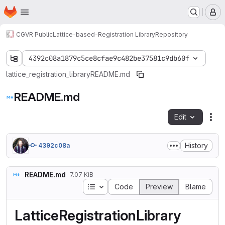
Homepage
Skip to main content
M
CGVR Public
Lattice-based-Registration Library
Repository
4392c08a1879c5ce8cfae9c482be37581c9db60f
lattice_registration_library
README.md
README.md
Edit
Fil
History
4392c08a
README.md
7.07 KiB
Table of contents
Code
Preview
Blame
LatticeRegistrationLibrary