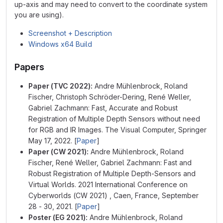
up-axis and may need to convert to the coordinate system
you are using).
Screenshot + Description
Windows x64 Build
Papers
Paper (TVC 2022):
Andre Mühlenbrock, Roland
Fischer, Christoph Schröder-Dering, René Weller,
Gabriel Zachmann: Fast, Accurate and Robust
Registration of Multiple Depth Sensors without need
for RGB and IR Images. The Visual Computer, Springer
May 17, 2022. [
Paper
]
Paper (CW 2021):
Andre Mühlenbrock, Roland
Fischer, René Weller, Gabriel Zachmann: Fast and
Robust Registration of Multiple Depth-Sensors and
Virtual Worlds. 2021 International Conference on
Cyberworlds (CW 2021) , Caen, France, September
28 - 30, 2021. [
Paper
]
Poster (EG 2021):
Andre Mühlenbrock, Roland