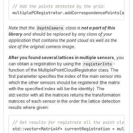
// Add the points detected by the grid:
multiplePCRegistrator
.
addCorrespondencePoints
(
allC
Note that the
class is
not a part of this
DepthCamera
library
and should be replaced by any class of your
application that contains the point cloud as well as the
size of the original camera image.
After you found several lattices in multiple sensors
, you
can obtain a registration by using the
-
registerInto
function of the MultiplePointCloudRegistrator class. The
first parameter specifies the index of the main sensor into
which the other sensors should be registered (the matrix
with the specified index will be the identity). The
std::vector with all the matrices returns the transformation
matrices of each sensor in the order the lattice detection
results where given:
// Get results for registrate all the point clouds
std
::
vector
<
Matrix4f
>
currentRegistration
=
multip