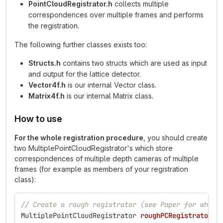
PointCloudRegistrator.h
collects multiple
correspondences over multiple frames and performs
the registration.
The following further classes exists too:
Structs.h
contains two structs which are used as input
and output for the lattice detector.
Vector4f.h
is our internal Vector class.
Matrix4f.h
is our internal Matrix class.
How to use
For the whole registration procedure
, you should create
two MultiplePointCloudRegistrator's which store
correspondences of multiple depth cameras of multiple
frames (for example as members of your registration
class):
// Create a rough registrator (see Paper for why a
MultiplePointCloudRegistrator
roughPCRegistrator
(