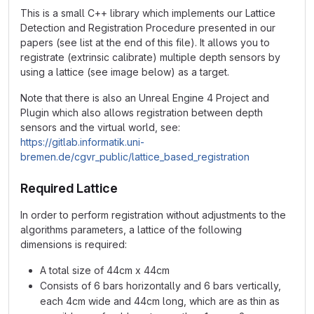
This is a small C++ library which implements our Lattice
Detection and Registration Procedure presented in our
papers (see list at the end of this file). It allows you to
registrate (extrinsic calibrate) multiple depth sensors by
using a lattice (see image below) as a target.
Note that there is also an Unreal Engine 4 Project and
Plugin which also allows registration between depth
sensors and the virtual world, see:
https://gitlab.informatik.uni-
bremen.de/cgvr_public/lattice_based_registration
Required Lattice
In order to perform registration without adjustments to the
algorithms parameters, a lattice of the following
dimensions is required:
A total size of 44cm x 44cm
Consists of 6 bars horizontally and 6 bars vertically,
each 4cm wide and 44cm long, which are as thin as