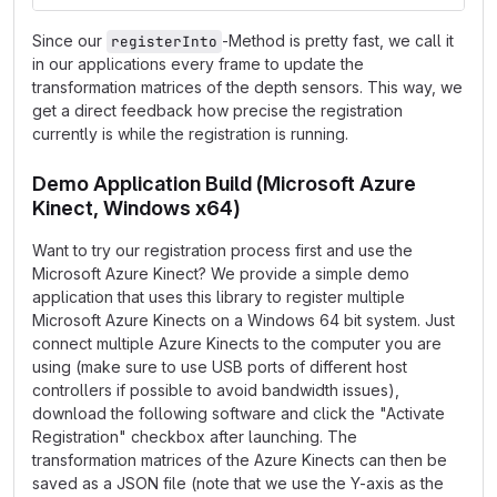
Since our
-Method is pretty fast, we call it
registerInto
in our applications every frame to update the
transformation matrices of the depth sensors. This way, we
get a direct feedback how precise the registration
currently is while the registration is running.
Demo Application Build (Microsoft Azure
Kinect, Windows x64)
Want to try our registration process first and use the
Microsoft Azure Kinect? We provide a simple demo
application that uses this library to register multiple
Microsoft Azure Kinects on a Windows 64 bit system. Just
connect multiple Azure Kinects to the computer you are
using (make sure to use USB ports of different host
controllers if possible to avoid bandwidth issues),
download the following software and click the "Activate
Registration" checkbox after launching. The
transformation matrices of the Azure Kinects can then be
saved as a JSON file (note that we use the Y-axis as the