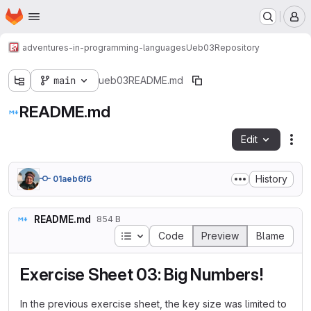
Homepage
Skip to main content
M
adventures-in-programming-languages
Ueb03
Repository
main
ueb03
README.md
README.md
Edit
Fil
History
01aeb6f6
README.md
854 B
Table of contents
Code
Preview
Blame
Exercise Sheet 03: Big Numbers!
In the previous exercise sheet, the key size was limited to