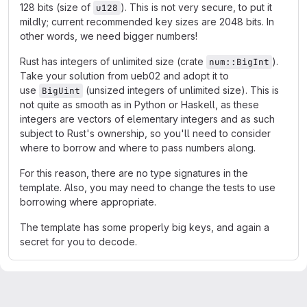
128 bits (size of
). This is not very secure, to put it
u128
mildly; current recommended key sizes are 2048 bits. In
other words, we need bigger numbers!
Rust has integers of unlimited size (crate
).
num::BigInt
Take your solution from ueb02 and adopt it to
use
(unsized integers of unlimited size). This is
BigUint
not quite as smooth as in Python or Haskell, as these
integers are vectors of elementary integers and as such
subject to Rust's ownership, so you'll need to consider
where to borrow and where to pass numbers along.
For this reason, there are no type signatures in the
template. Also, you may need to change the tests to use
borrowing where appropriate.
The template has some properly big keys, and again a
secret for you to decode.