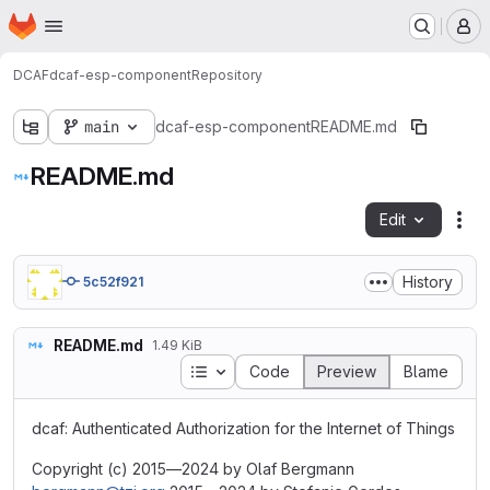
Homepage
Skip to main content
M
DCAF
dcaf-esp-component
Repository
main
dcaf-esp-component
README.md
README.md
Edit
Fil
History
5c52f921
README.md
1.49 KiB
Table of contents
Code
Preview
Blame
dcaf: Authenticated Authorization for the Internet of Things
Copyright (c) 2015—2024 by Olaf Bergmann