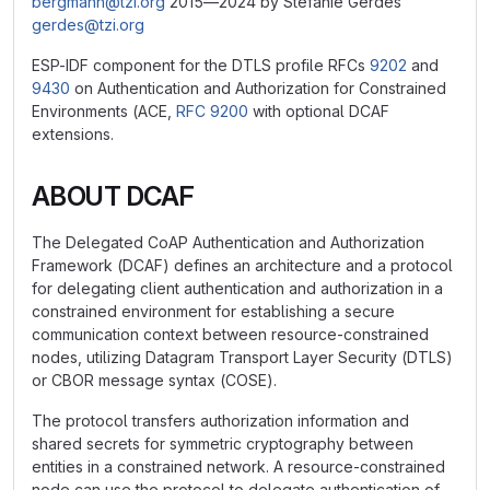
bergmann@tzi.org
2015—2024 by Stefanie Gerdes
gerdes@tzi.org
ESP-IDF component for the DTLS profile RFCs
9202
and
9430
on Authentication and Authorization for Constrained
Environments (ACE,
RFC 9200
with optional DCAF
extensions.
ABOUT DCAF
The Delegated CoAP Authentication and Authorization
Framework (DCAF) defines an architecture and a protocol
for delegating client authentication and authorization in a
constrained environment for establishing a secure
communication context between resource-constrained
nodes, utilizing Datagram Transport Layer Security (DTLS)
or CBOR message syntax (COSE).
The protocol transfers authorization information and
shared secrets for symmetric cryptography between
entities in a constrained network. A resource-constrained
node can use the protocol to delegate authentication of