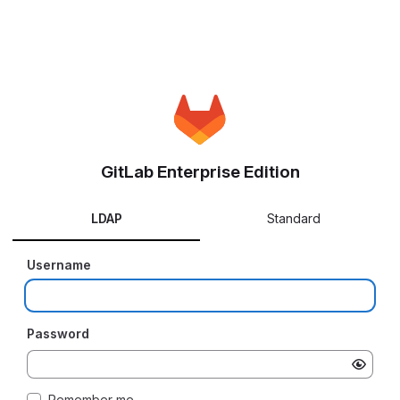
GitLab Enterprise Edition
LDAP
Standard
Username
Password
Remember me