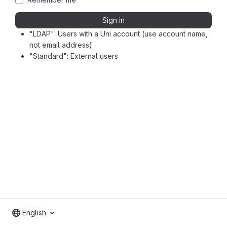
Sign in
"LDAP": Users with a Uni account (use account name,
not email address)
"Standard": External users
English