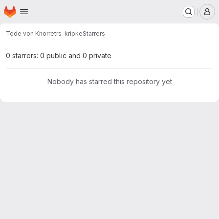
Homepage
Skip to main content
M
Tede von Knorre
trs-kripke
Starrers
0 starrers: 0 public and 0 private
Nobody has starred this repository yet