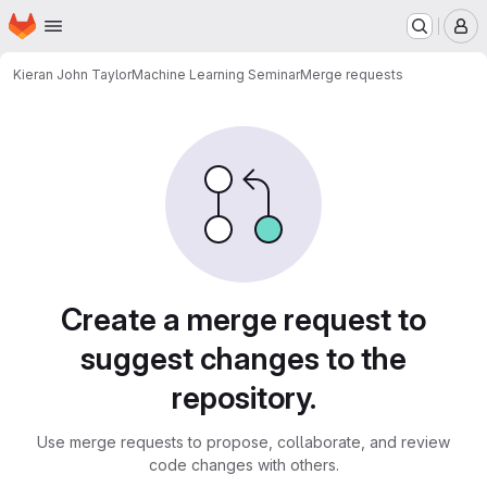
Homepage
Skip to main content
M
Kieran John Taylor
Machine Learning Seminar
Merge requests
Merge requests
Create a merge request to
suggest changes to the
repository.
Use merge requests to propose, collaborate, and review
code changes with others.