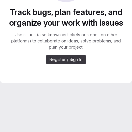
Track bugs, plan features, and
organize your work with issues
Use issues (also known as tickets or stories on other
platforms) to collaborate on ideas, solve problems, and
plan your project.
Register / Sign In