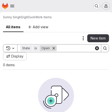
Homepage
Skip to main content
M
Sunny Singh
DigitDuck
Work items
All items
Add view
New item
Actions
Toggle search history
State
is
Open
Display
0 items