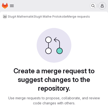
Homepage
Skip to main content
M
StugA Mathematik
StugA Mathe Protokolle
Merge requests
Merge requests
Create a merge request to
suggest changes to the
repository.
Use merge requests to propose, collaborate, and review
code changes with others.