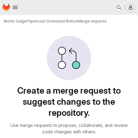
Homepage
Skip to main content
M
Moritz Salger
Opencast Download Button
Merge requests
Merge requests
Create a merge request to
suggest changes to the
repository.
Use merge requests to propose, collaborate, and review
code changes with others.