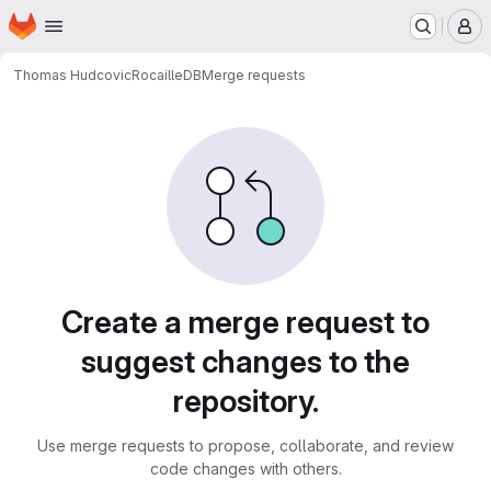
Homepage
Skip to main content
M
Thomas Hudcovic
RocailleDB
Merge requests
Merge requests
Create a merge request to
suggest changes to the
repository.
Use merge requests to propose, collaborate, and review
code changes with others.