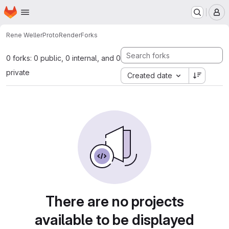
Homepage
Skip to main content
M
Rene Weller
ProtoRender
Forks
0 forks: 0 public, 0 internal, and 0
private
Created date
There are no projects
available to be displayed