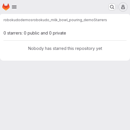
Homepage
Skip to main content
M
robokudo
demos
robokudo_milk_bowl_pouring_demo
Starrers
0 starrers: 0 public and 0 private
Nobody has starred this repository yet