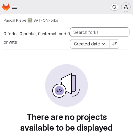
Homepage
Skip to main content
M
Pascal Pieper
SATFON
Forks
0 forks: 0 public, 0 internal, and 0
private
Created date
There are no projects
available to be displayed