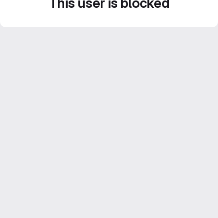
This user is blocked