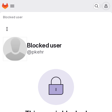
Homepage
Skip to main content
M
Blocked user
More actions
Blocked user
@pkehr