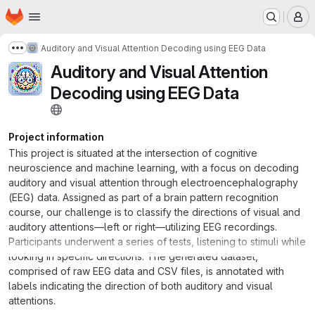
Homepage
Skip to main content
M
Auditory and Visual Attention Decoding using EEG Data
Show more breadcrumbs
Auditory and Visual Attention
Decoding using EEG Data
Project information
This project is situated at the intersection of cognitive
neuroscience and machine learning, with a focus on decoding
auditory and visual attention through electroencephalography
(EEG) data. Assigned as part of a brain pattern recognition
course, our challenge is to classify the directions of visual and
auditory attentions—left or right—utilizing EEG recordings.
Participants underwent a series of tests, listening to stimuli while
looking in specific directions. The generated dataset,
comprised of raw EEG data and CSV files, is annotated with
labels indicating the direction of both auditory and visual
attentions.