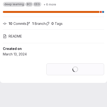
deep learning
BCI
EEG
+ 6 more
10
 Commits
1
 Branch
0
 Tags
README
Created on
March 13, 2024
Loading