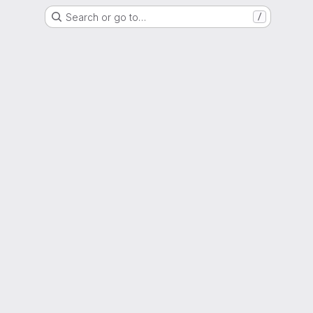
Search or go to…
/