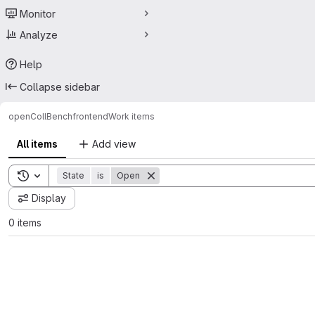
Monitor
Analyze
Help
Collapse sidebar
openCollBench
frontend
Work items
All items
Add view
Toggle search history
State
is
Open
Display
0 items