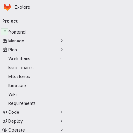
Homepage
Skip to main content
Explore
Primary navigation
Project
F
frontend
Manage
Plan
Work items
-
Issue boards
Milestones
Iterations
Wiki
Requirements
Code
Deploy
Operate