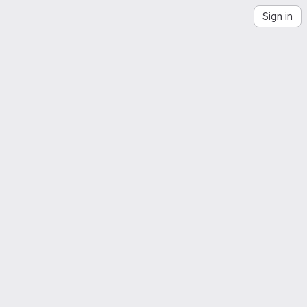
Sign in