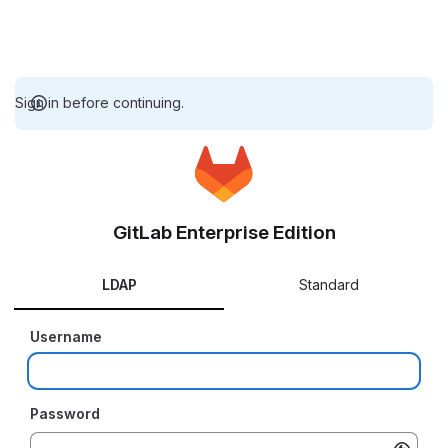
Sign in before continuing.
GitLab Enterprise Edition
LDAP
Standard
Username
Password