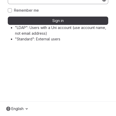
Remember me
Sign in
"LDAP": Users with a Uni account (use account name,
not email address)
"Standard": External users
English