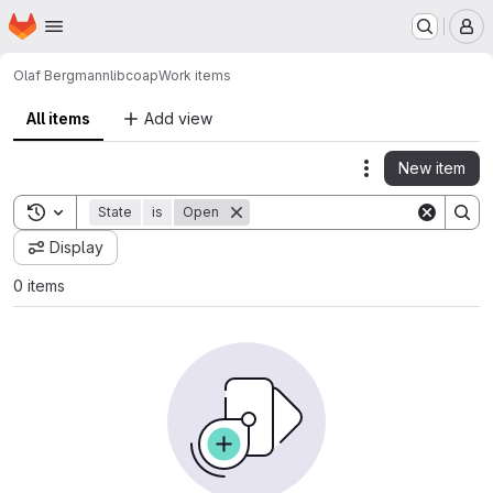
Homepage
Skip to main content
M
Olaf Bergmann
libcoap
Work items
All items
Add view
New item
Actions
Toggle search history
State
is
Open
Display
0 items