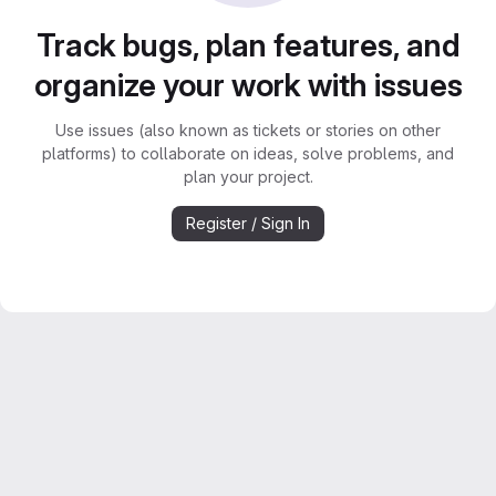
Track bugs, plan features, and
organize your work with issues
Use issues (also known as tickets or stories on other
platforms) to collaborate on ideas, solve problems, and
plan your project.
Register / Sign In