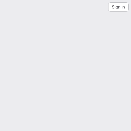
Sign in