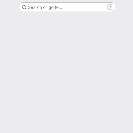
Search or go to…
/