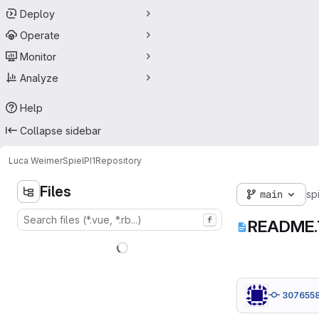
Deploy
Operate
Monitor
Analyze
Help
Collapse sidebar
Luca Weimer
SpielPI1
Repository
Files
main
sp
f
README
307655