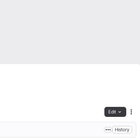
Edit
Fil
History