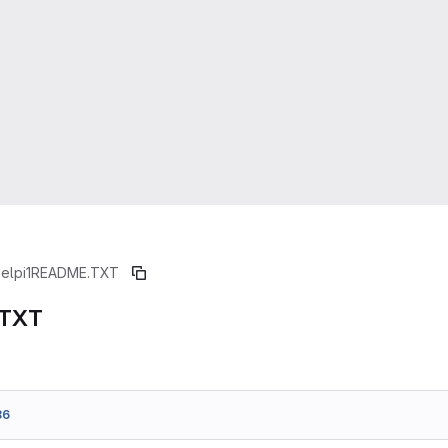
ielpi1
README.TXT
.TXT
86