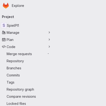
Homepage
Skip to main content
Explore
Primary navigation
Project
S
SpielPI1
Manage
Plan
Code
Merge requests
-
Repository
Branches
Commits
Tags
Repository graph
Compare revisions
Locked files