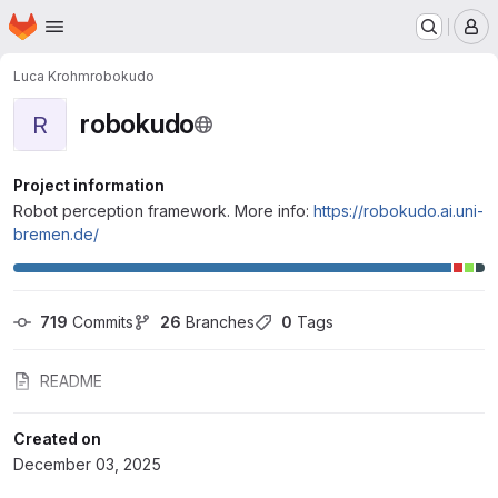
Homepage
Skip to main content
M
Luca Krohm
robokudo
robokudo
R
Project information
Robot perception framework. More info:
https://robokudo.ai.uni-
bremen.de/
719
 Commits
26
 Branches
0
 Tags
README
Created on
December 03, 2025