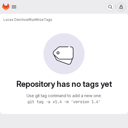
Homepage
Skip to main content
M
Lucas Deichsel
RunWise
Tags
Repository has no tags yet
Use git tag command to add a new one:
git tag -a v1.4 -m 'version 1.4'