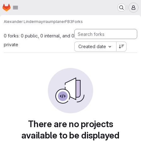
Homepage
Skip to main content
M
Alexander Lindermayr
raumplanerFB3
Forks
0 forks: 0 public, 0 internal, and 0
private
Created date
There are no projects
available to be displayed