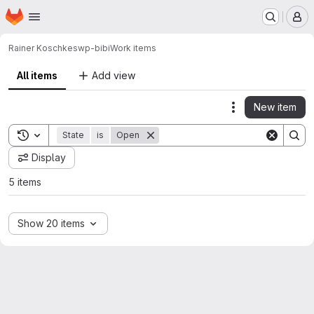
Homepage
Skip to main content
M
Rainer Koschke
swp-bibi
Work items
All items
Add view
New item
Actions
Toggle search history
State
is
Open
Display
5 items
Show 20 items