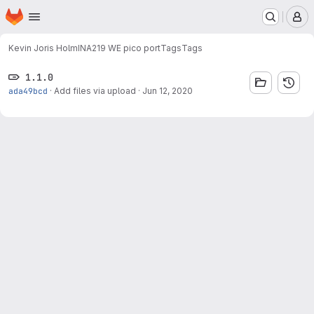
Homepage
Skip to main content
M
Kevin Joris Holm
INA219 WE pico port
Tags
Tags
1.1.0
ada49bcd
·
Add files via upload
·
Jun 12, 2020