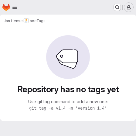
Homepage
Skip to main content
M
Jan Hensel
aoc
Tags
Repository has no tags yet
Use git tag command to add a new one:
git tag -a v1.4 -m 'version 1.4'