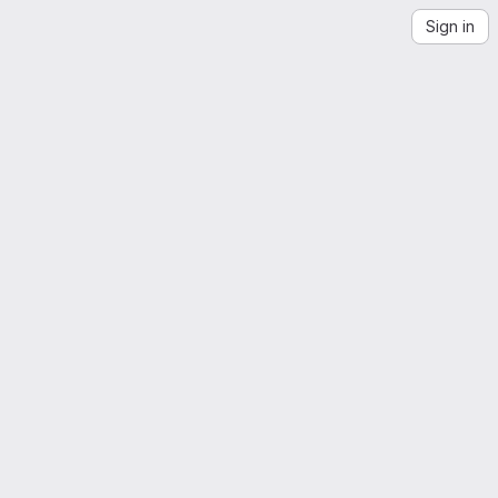
Sign in