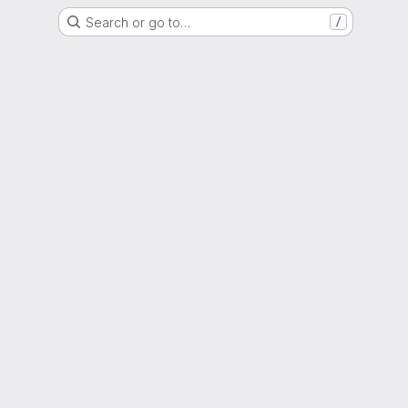
Search or go to…
/