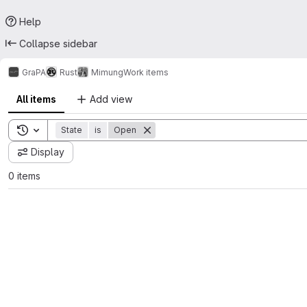
Help
Collapse sidebar
GraPA
Rust
Mimung
Work items
All items
Add view
Toggle search history
State
is
Open
Display
0 items