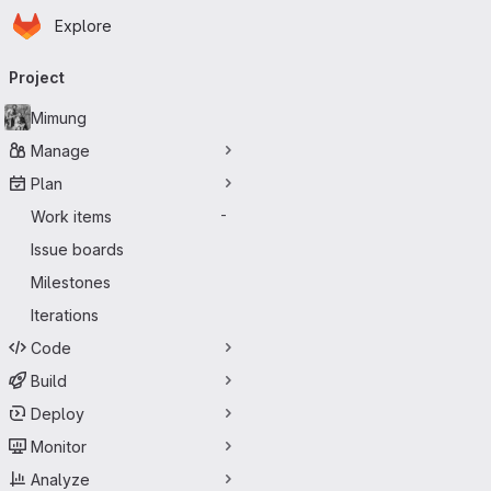
Homepage
Skip to main content
Explore
Primary navigation
Project
Mimung
Manage
Plan
Work items
-
Issue boards
Milestones
Iterations
Code
Build
Deploy
Monitor
Analyze