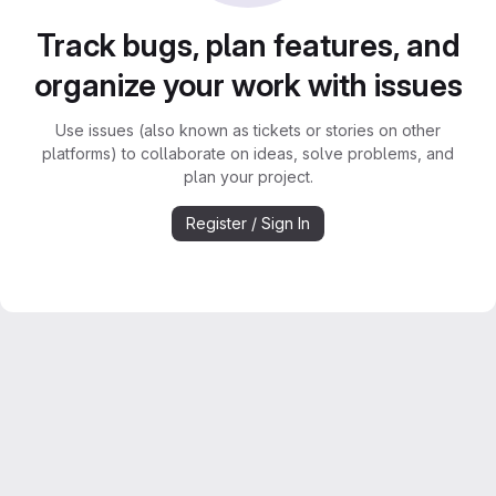
Track bugs, plan features, and
organize your work with issues
Use issues (also known as tickets or stories on other
platforms) to collaborate on ideas, solve problems, and
plan your project.
Register / Sign In