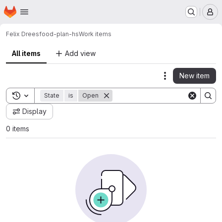
Homepage
Skip to main content
M
Felix Drees
food-plan-hs
Work items
All items
Add view
New item
Actions
Toggle search history
State
is
Open
Display
0 items