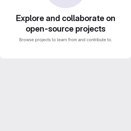
Explore and collaborate on
open-source projects
Browse projects to learn from and contribute to.