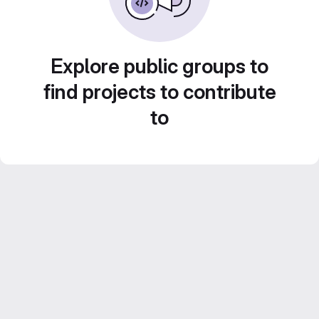
Explore public groups to
find projects to contribute
to