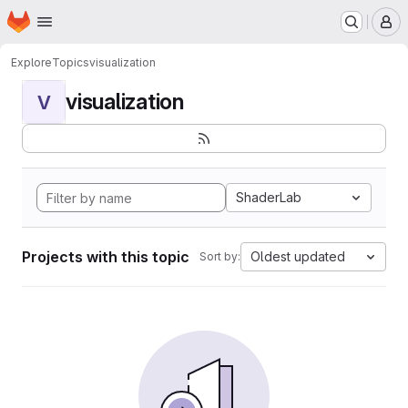
Homepage
Skip to main content
M
Explore
Topics
visualization
visualization
V
ShaderLab
Projects with this topic
Oldest updated
Sort by: