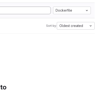
Dockerfile
Oldest created
Sort by:
 to