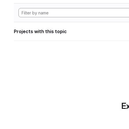
Projects with this topic
Ex