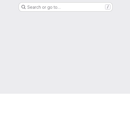
Search or go to…
/