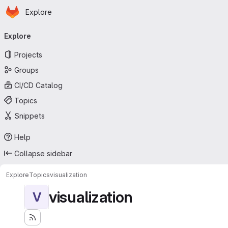
Homepage
Skip to main content
Explore
Primary navigation
Explore
Projects
Groups
CI/CD Catalog
Topics
Snippets
Help
Collapse sidebar
Explore
Topics
visualization
visualization
V