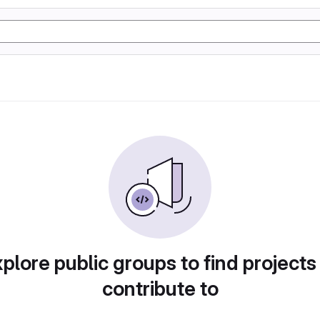
plore public groups to find projects
contribute to