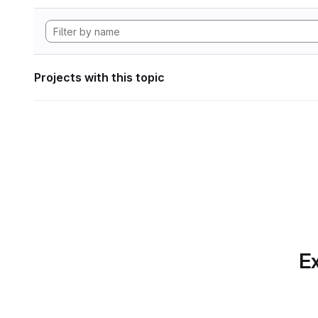
Projects with this topic
Ex