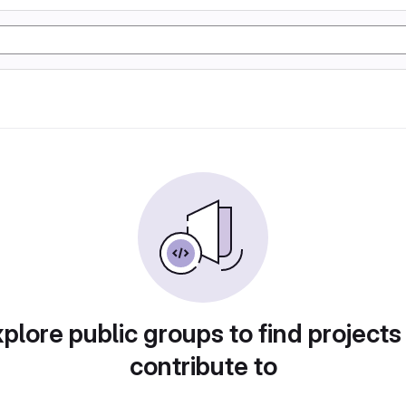
plore public groups to find projects
contribute to