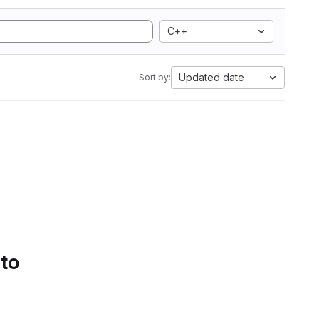
C++
Updated date
Sort by:
 to