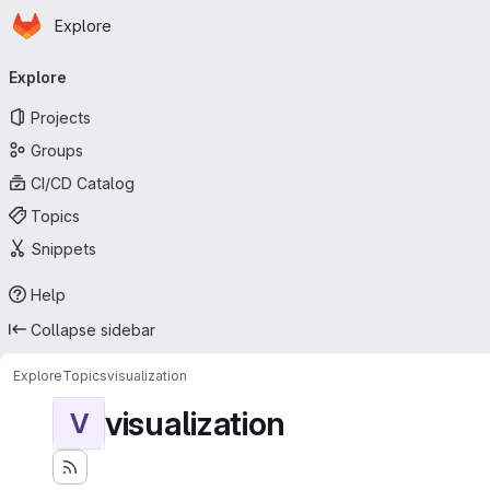
Homepage
Skip to main content
Explore
Primary navigation
Explore
Projects
Groups
CI/CD Catalog
Topics
Snippets
Help
Collapse sidebar
Explore
Topics
visualization
visualization
V