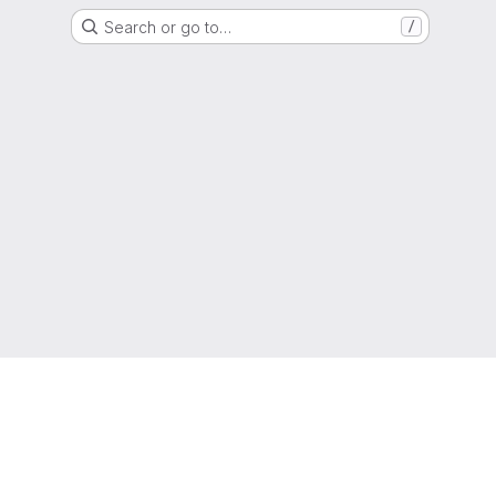
Search or go to…
/