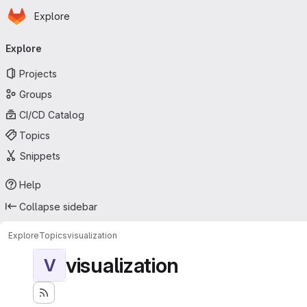
Homepage
Skip to main content
Explore
Primary navigation
Explore
Projects
Groups
CI/CD Catalog
Topics
Snippets
Help
Collapse sidebar
Explore
Topics
visualization
visualization
V