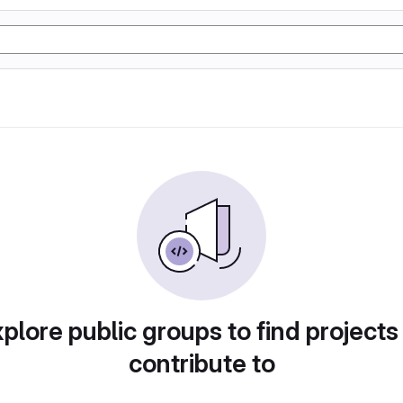
plore public groups to find projects
contribute to