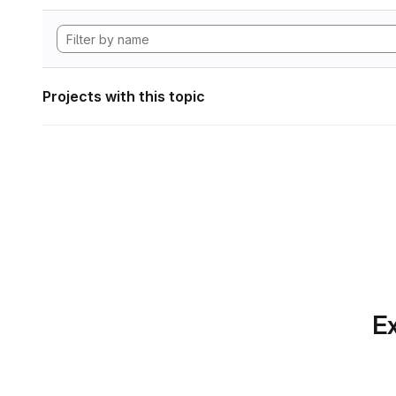
Projects with this topic
Ex