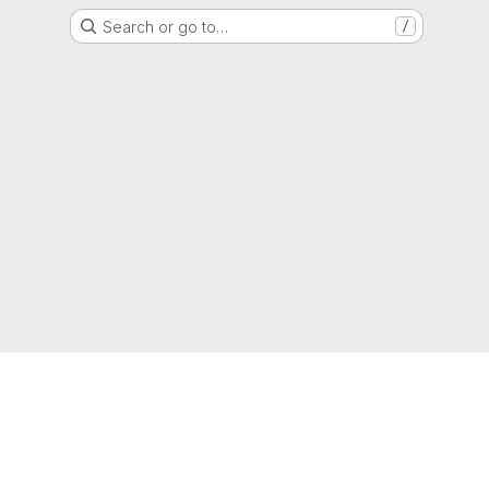
Search or go to…
/