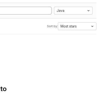
Java
Most stars
Sort by:
 to