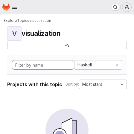
Homepage
Skip to main content
M
Explore
Topics
visualization
visualization
V
Haskell
Projects with this topic
Most stars
Sort by: