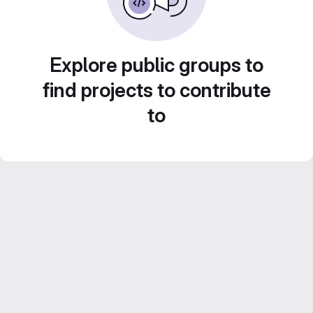
Explore public groups to
find projects to contribute
to