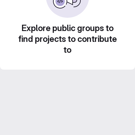
Explore public groups to
find projects to contribute
to