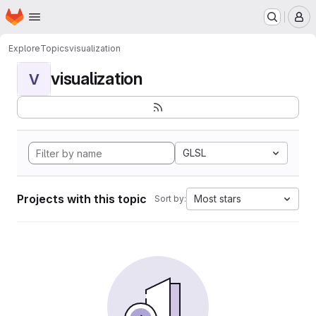
Homepage
Skip to main content
M
Explore
Topics
visualization
visualization
V
GLSL
Projects with this topic
Most stars
Sort by: