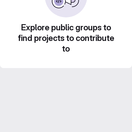
Explore public groups to
find projects to contribute
to