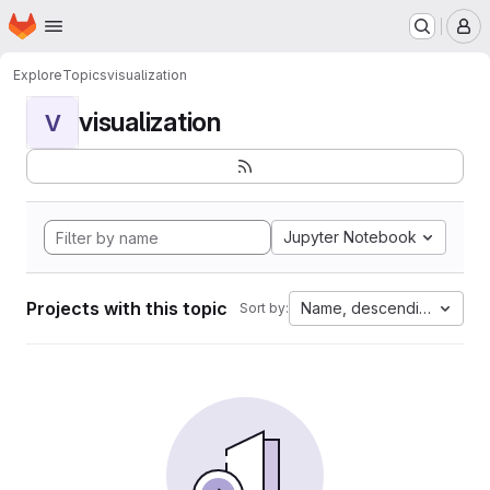
Homepage
Skip to main content
M
Explore
Topics
visualization
visualization
V
Jupyter Notebook
Projects with this topic
Name, descending
Sort by: