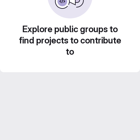
Explore public groups to
find projects to contribute
to