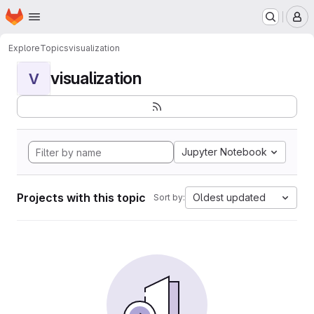
Homepage
Skip to main content
M
Explore
Topics
visualization
visualization
V
Jupyter Notebook
Projects with this topic
Oldest updated
Sort by: