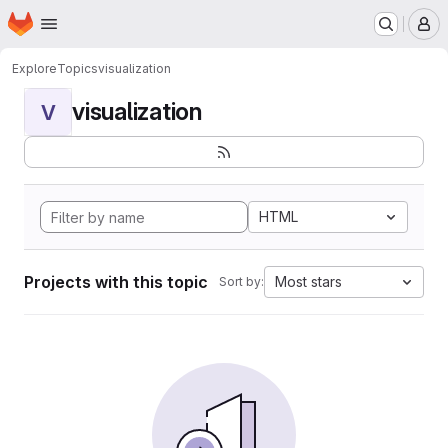
Homepage
Skip to main content
M
Explore
Topics
visualization
visualization
V
HTML
Projects with this topic
Most stars
Sort by: