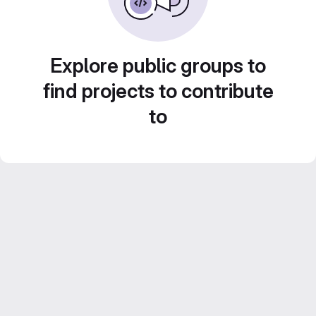
Explore public groups to
find projects to contribute
to